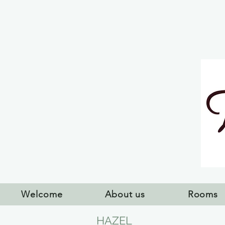
Welcome
About us
Rooms
HAZEL