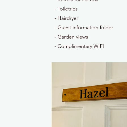
- Toiletries
- Hairdryer
- Guest information folder
- Garden views
- Complimentary WIFI