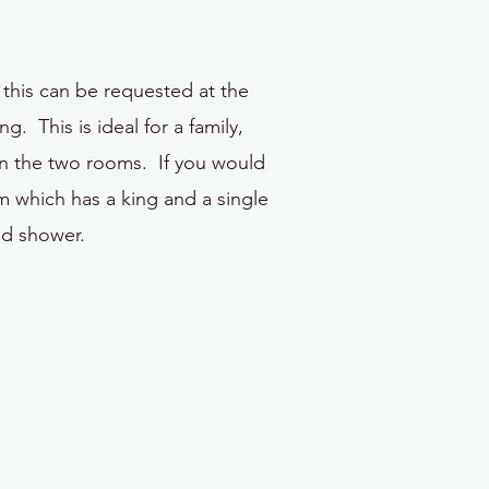
this can be requested at the
 This is ideal for a family,
en the two rooms. If you would
 which has a king and a single
nd shower.