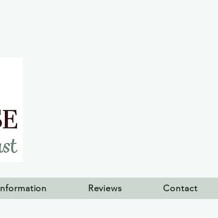
Information
Reviews
Contact