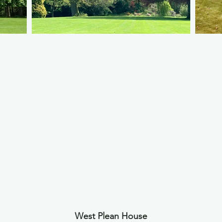
West Plean House