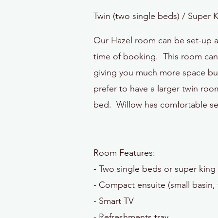
Twin (two single beds) / Super 
Our Hazel room can be set-up as
time of booking. This room can a
giving you much more space but
prefer to have a larger twin r
bed. Willow has comfortable se
Room Features:
- Two single
beds or super king 
- Compact ensuite (small basin, 
- Smart TV
- Refreshments tray