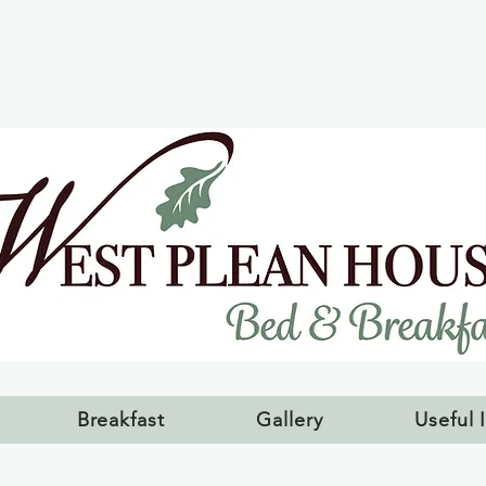
Breakfast
Gallery
Useful 