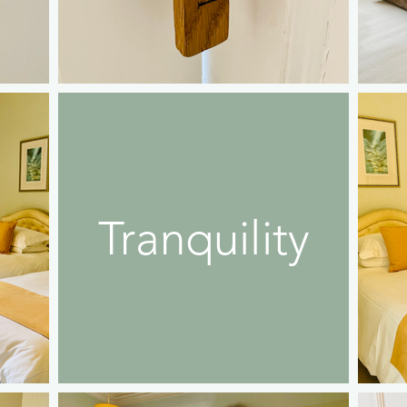
Tranquility