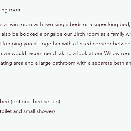
King room
 a twin room with two single beds or a super king bed, 
lso be booked alongside our Birch room as a family wing.
 keeping you all together with a linked corridor betwe
oom we would recommend taking a look at our Willow room
ating area and a large bathroom with a separate bath a
bed (optional bed set-up)
toilet and small shower)