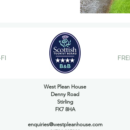
out and shopping.
FI
FRE
West Plean House
Denny Road
Stirling
FK7 8HA
enquiries@westpleanhouse.com