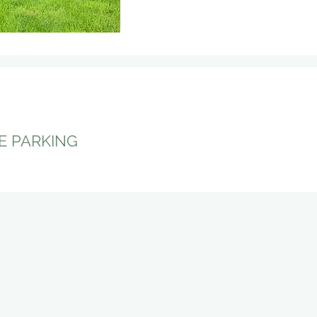
E PARKING