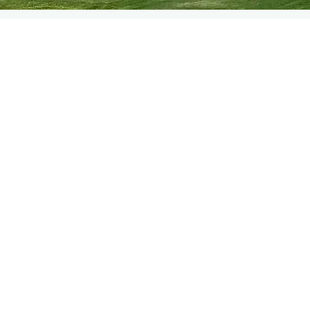
WELCOME
Welcome to West Plean Hou
are situated in the beautiful 
from the heart of Stirling in 
The house has been run as a
1988 and we pride ourselves o
star property with Visit Scot
rooms available. These are al