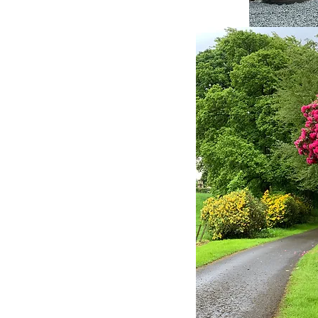
mfortable and enjoyable as
asts are freshly prepared
herever possible and
utes off the M80 and M9
 Edinburgh, Perth and the
and Edinburgh airports are
. Here at West Plean House
lds. Only a short drive
nough away that you can
ity within the house and
y will get you into the
irling where there is lots to