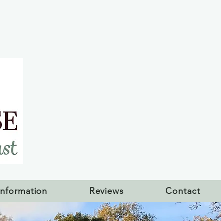
Information
Reviews
Contact