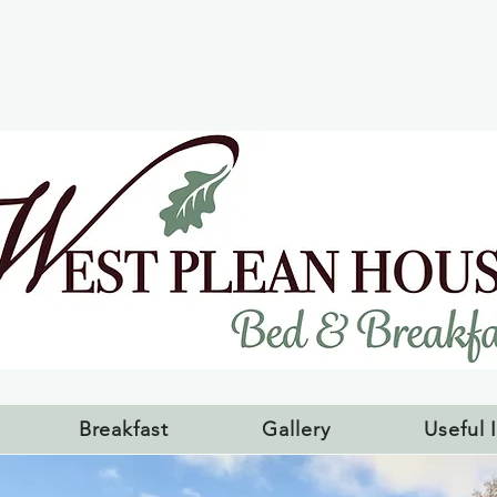
Breakfast
Gallery
Useful 