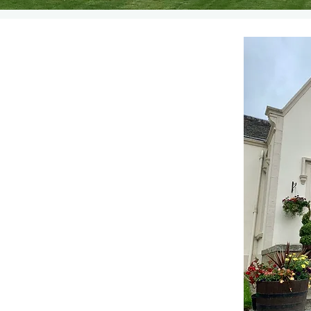
se Bed and Breakfast. We
countryside just three miles
Central Scotland.
 Bed and Breakfast since
n being listed as a four
land. We have four guest
l tastefully decorated to