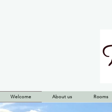
Welcome
About us
Rooms