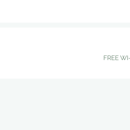
do from sightseeing, eating 
FREE WI-